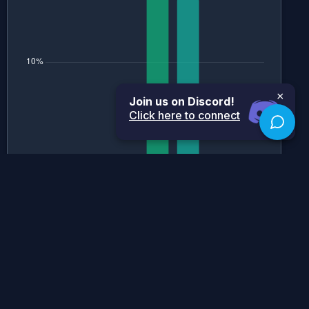
×
Join us on Discord!
Click here to connect
Historical Grade Boundaries