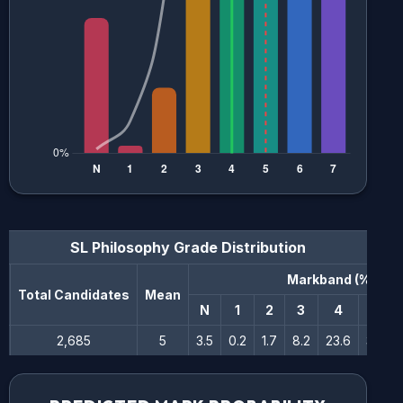
SL Philosophy
Grade Distribution
Markband (%)
n
Total Candidates
Mean
N
1
2
3
4
5
2,685
5
3.5
0.2
1.7
8.2
23.6
30.5