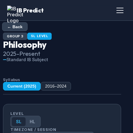
IB Predict
← Back
SL
LEVEL
GROUP
3
Philosophy
2025
–Present
Standard IB Subject
Syllabus
Current (
2025
)
2016
–
2024
LEVEL
SL
HL
TIMEZONE / SESSION