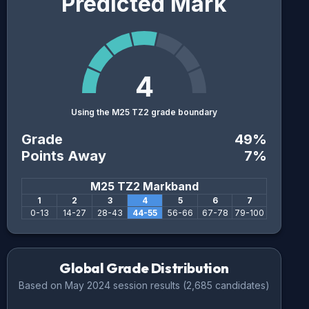
Predicted Mark
4
Using the M25 TZ2 grade boundary
Grade
49
%
Points Away
7
%
M25 TZ2
Markband
1
2
3
4
5
6
7
0
-
13
14
-
27
28
-
43
44
-
55
56
-
66
67
-
78
79
-
100
Global Grade Distribution
Based on
May 2024
session results (
2,685
candidates)