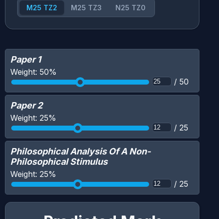
M25 TZ2
M25 TZ3
N25 TZ0
Paper 1
Weight:
50
%
/
50
Paper 2
Weight:
25
%
/
25
Philosophical Analysis Of A Non-
Philosophical Stimulus
Weight:
25
%
/
25