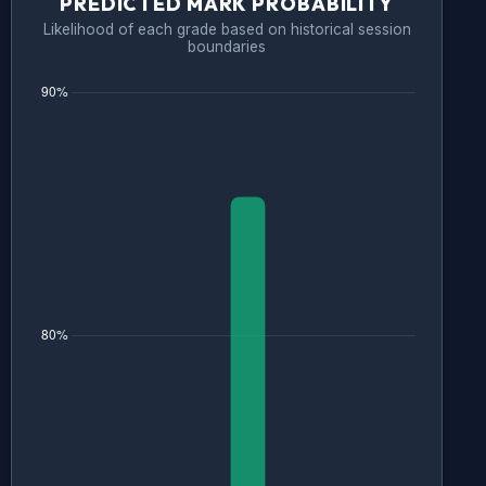
PREDICTED MARK PROBABILITY
Likelihood of each grade based on historical session
boundaries