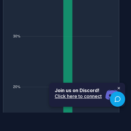
×
Join us on Discord!
Click here to connect