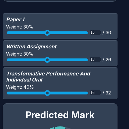
Paper 1
Weight:
30
%
/
30
Written Assignment
Weight:
30
%
/
26
Transformative Performance And
Individual Oral
Weight:
40
%
/
32
Predicted Mark