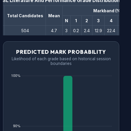
SL Literature And Performance
Grade Distribution
Markband (%)
n
Total Candidates
Mean
N
1
2
3
4
5
504
4.7
3
0.2
2.4
12.9
22.4
34.1
PREDICTED MARK PROBABILITY
Likelihood of each grade based on historical session
boundaries