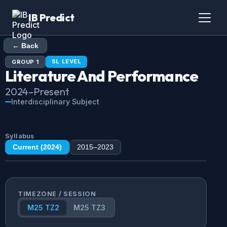
IB Predict
← Back
SL
LEVEL
GROUP
1
Literature And Performance
2024
–Present
Interdisciplinary Subject
Syllabus
Current (
2024
)
2015
–
2023
TIMEZONE / SESSION
M25 TZ2
M25 TZ3