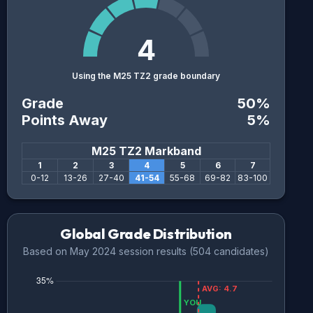
4
Using the M25 TZ2 grade boundary
Grade
50
%
Points Away
5
%
M25 TZ2
Markband
1
2
3
4
5
6
7
0
-
12
13
-
26
27
-
40
41
-
54
55
-
68
69
-
82
83
-
100
Global Grade Distribution
Based on
May 2024
session results (
504
candidates)