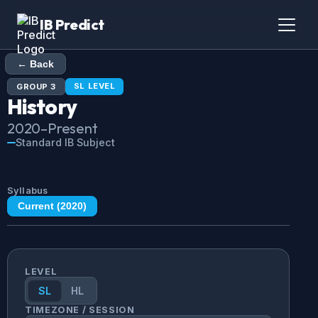
IB Predict
← Back
SL
LEVEL
GROUP
3
History
2020
–Present
Standard IB Subject
Syllabus
Current (
2020
)
LEVEL
SL
HL
TIMEZONE / SESSION