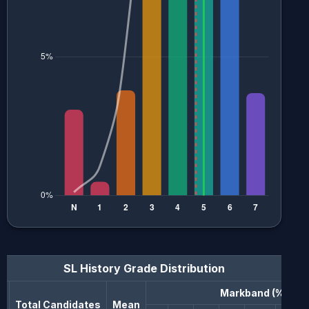
SL History
Grade Distribution
Markband (%)
n
Total Candidates
Mean