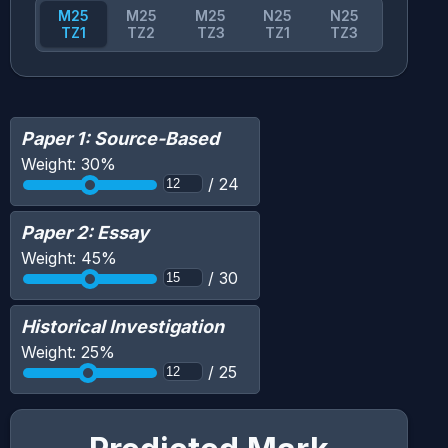
M25
M25
M25
N25
N25
TZ1
TZ2
TZ3
TZ1
TZ3
Paper 1: Source-Based
Weight:
30
%
/
24
Paper 2: Essay
Weight:
45
%
/
30
Historical Investigation
Weight:
25
%
/
25