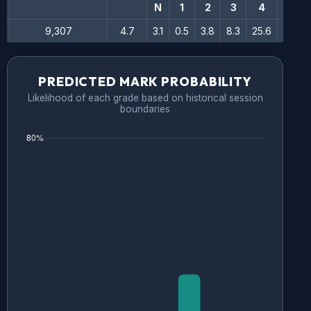
N
1
2
3
4
5
9,307
4.7
3.1
0.5
3.8
8.3
25.6
35.5
PREDICTED MARK PROBABILITY
Likelihood of each grade based on historical session
boundaries