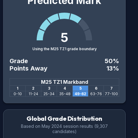
Predicted Mark
5
Using the M25 TZ1 grade boundary
Grade
50
%
Points Away
13
%
M25 TZ1
Markband
1
2
3
4
5
6
7
0
-
10
11
-
24
25
-
34
35
-
48
49
-
62
63
-
76
77
-
100
Global Grade Distribution
Based on
May 2024
session results (
9,307
candidates)