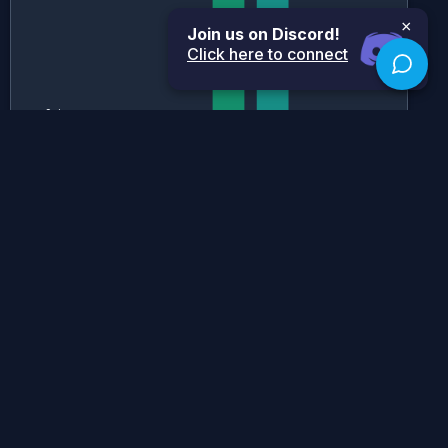
×
Join us on Discord!
Click here to connect
Historical Grade Boundaries
SL
HL
Historical Grade Boundaries for
SL History