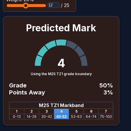
/
25
Predicted Mark
4
Using the M25 TZ1 grade boundary
Grade
50
%
Points Away
3
%
M25 TZ1
Markband
1
2
3
4
5
6
7
0
-
13
14
-
29
30
-
42
43
-
52
53
-
63
64
-
74
75
-
100