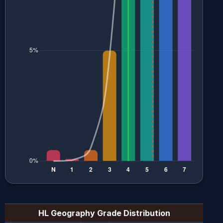
HL Geography
Grade Distribution