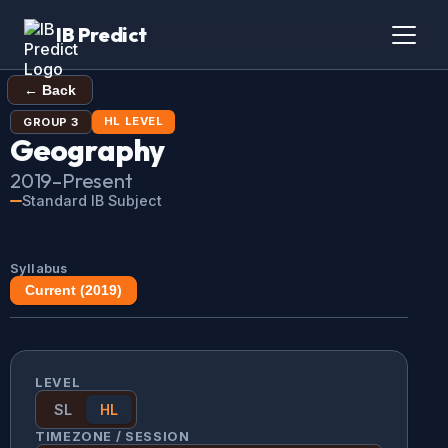
IB Predict
← Back
HL
LEVEL
GROUP
3
Geography
2019
–Present
Standard IB Subject
Syllabus
Current (
2019
)
LEVEL
SL
HL
TIMEZONE / SESSION