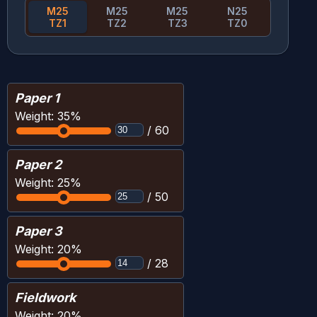
M25
M25
M25
N25
TZ1
TZ2
TZ3
TZ0
Paper 1
Weight:
35
%
/
60
Paper 2
Weight:
25
%
/
50
Paper 3
Weight:
20
%
/
28
Fieldwork
Weight:
20
%