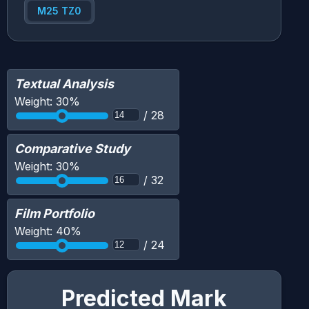
M25 TZ0
Textual Analysis
Weight:
30
%
/
28
Comparative Study
Weight:
30
%
/
32
Film Portfolio
Weight:
40
%
/
24
Predicted Mark