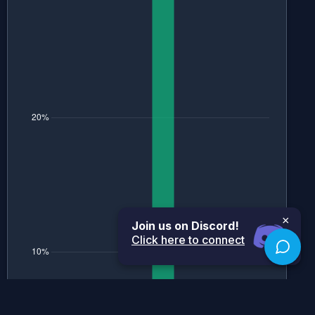
×
Join us on Discord!
Click here to connect