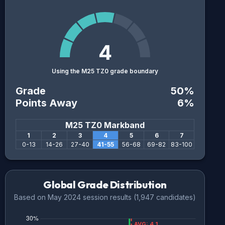
4
Using the M25 TZ0 grade boundary
Grade
50
%
Points Away
6
%
M25 TZ0
Markband
1
2
3
4
5
6
7
0
-
13
14
-
26
27
-
40
41
-
55
56
-
68
69
-
82
83
-
100
Global Grade Distribution
Based on
May 2024
session results (
1,947
candidates)