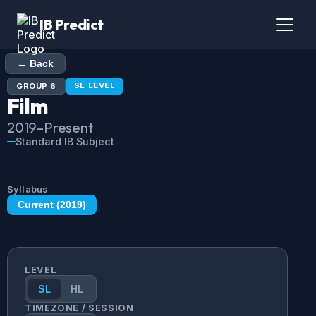
IB Predict
← Back
SL
LEVEL
GROUP
6
Film
2019
–Present
Standard IB Subject
Syllabus
Current (
2019
)
LEVEL
SL
HL
TIMEZONE / SESSION