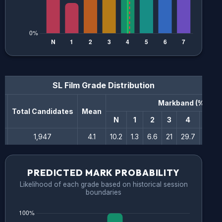
SL Film
Grade Distribution
Markband (%)
n
Total Candidates
Mean
N
1
2
3
4
5
1,947
4.1
10.2
1.3
6.6
21
29.7
17.8
PREDICTED MARK PROBABILITY
Likelihood of each grade based on historical session
boundaries