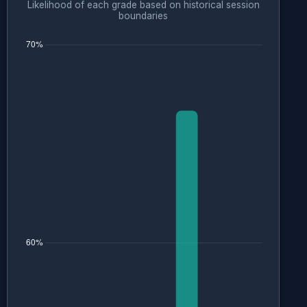
Likelihood of each grade based on historical session
boundaries