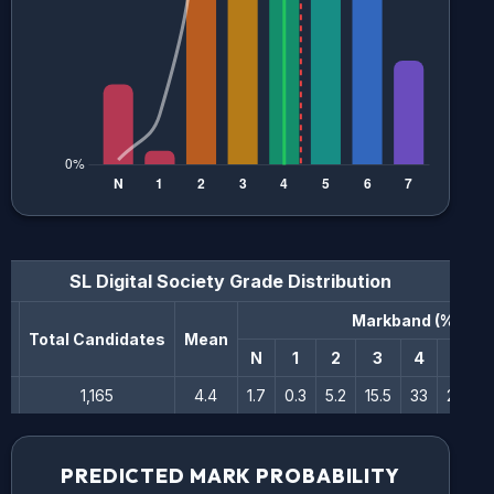
SL Digital Society
Grade Distribution
Markband (%)
n
Total Candidates
Mean
N
1
2
3
4
5
1,165
4.4
1.7
0.3
5.2
15.5
33
25.7
PREDICTED MARK PROBABILITY