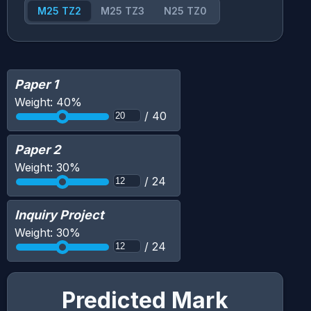
M25 TZ2
M25 TZ3
N25 TZ0
Paper 1
Weight:
40
%
/
40
Paper 2
Weight:
30
%
/
24
Inquiry Project
Weight:
30
%
/
24
Predicted Mark