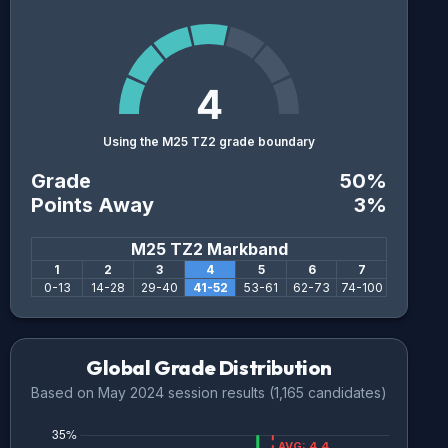
4
Using the M25 TZ2 grade boundary
Grade
50
%
Points Away
3
%
M25 TZ2
Markband
1
2
3
4
5
6
7
0
-
13
14
-
28
29
-
40
41
-
52
53
-
61
62
-
73
74
-
100
Global Grade Distribution
Based on
May 2024
session results (
1,165
candidates)