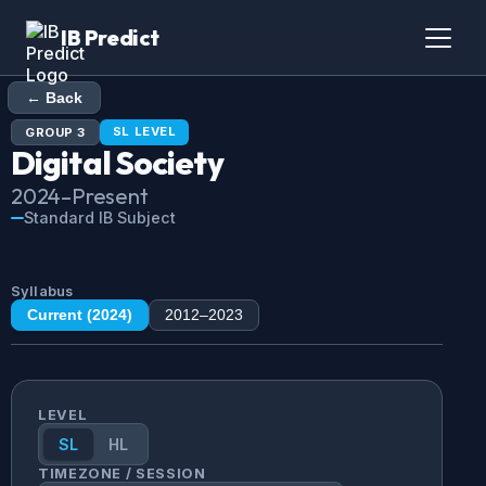
IB Predict
← Back
SL
LEVEL
GROUP
3
Digital Society
2024
–Present
Standard IB Subject
Syllabus
Current (
2024
)
2012
–
2023
LEVEL
SL
HL
TIMEZONE / SESSION