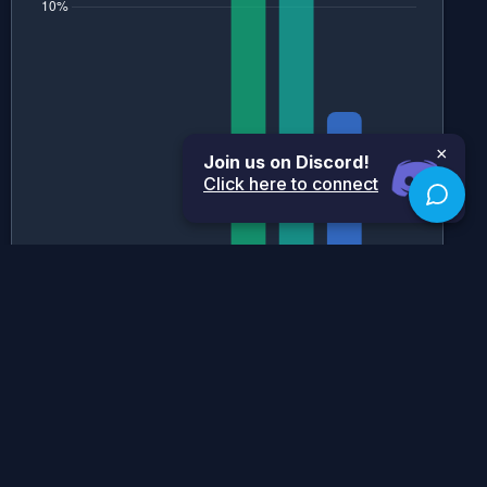
×
Join us on Discord!
Click here to connect
Historical Grade Boundaries