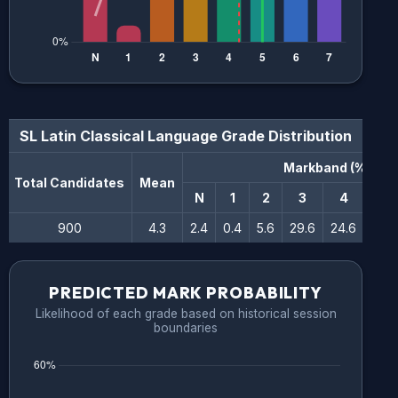
SL Latin Classical Language
Grade Distribution
Markband (%)
Total Candidates
Mean
N
1
2
3
4
5
900
4.3
2.4
0.4
5.6
29.6
24.6
16.6
PREDICTED MARK PROBABILITY
Likelihood of each grade based on historical session
boundaries