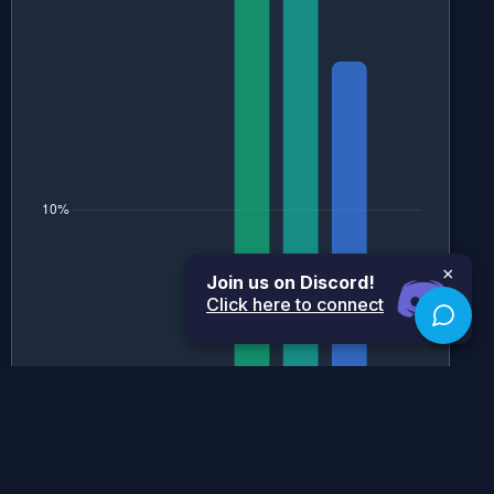
×
Join us on Discord!
Click here to connect