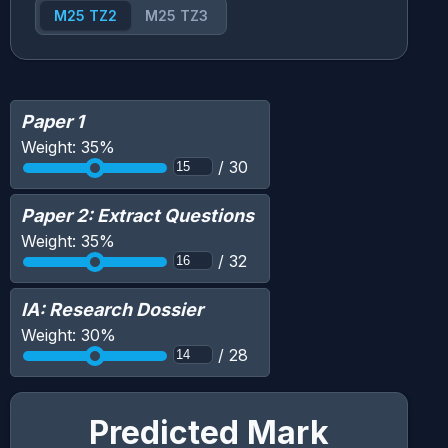
M25 TZ2
M25 TZ3
Paper 1
Weight:
35
%
/
30
Paper 2: Extract Questions
Weight:
35
%
/
32
IA: Research Dossier
Weight:
30
%
/
28
Predicted Mark