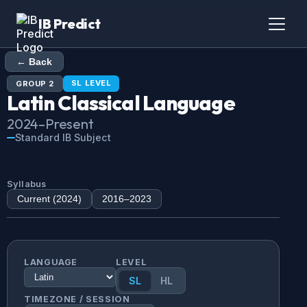
IB Predict
← Back
SL
LEVEL
GROUP
2
Latin
Classical Language
2024
–Present
Standard IB Subject
Syllabus
Current (
2024
)
2016
–
2023
LANGUAGE
LEVEL
SL
HL
TIMEZONE / SESSION