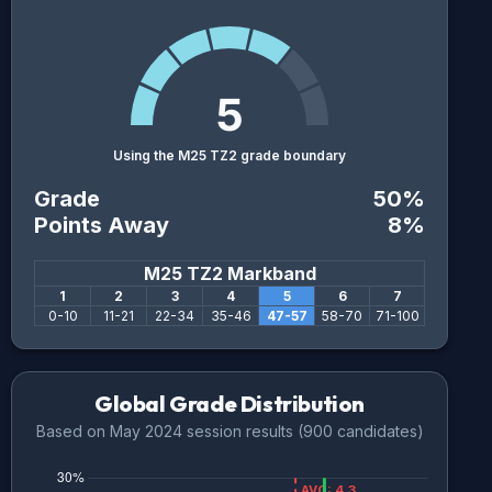
5
Using the M25 TZ2 grade boundary
Grade
50
%
Points Away
8
%
M25 TZ2
Markband
1
2
3
4
5
6
7
0
-
10
11
-
21
22
-
34
35
-
46
47
-
57
58
-
70
71
-
100
Global Grade Distribution
Based on
May 2024
session results (
900
candidates)