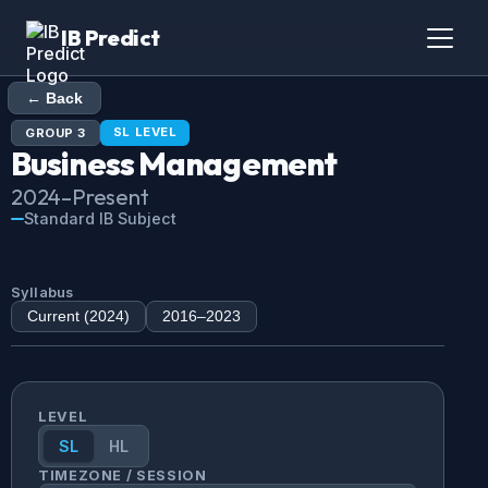
IB Predict
← Back
SL
LEVEL
GROUP
3
Business Management
2024
–Present
Standard IB Subject
Syllabus
Current (
2024
)
2016
–
2023
LEVEL
SL
HL
TIMEZONE / SESSION