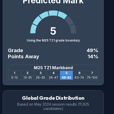
Predicted Mark
5
Using the M25 TZ1 grade boundary
Grade
49
%
Points Away
14
%
M25 TZ1
Markband
1
2
3
4
5
6
7
0
-
12
13
-
25
26
-
35
36
-
47
48
-
62
63
-
74
75
-
100
Global Grade Distribution
Based on
May 2024
session results (
11,925
candidates)