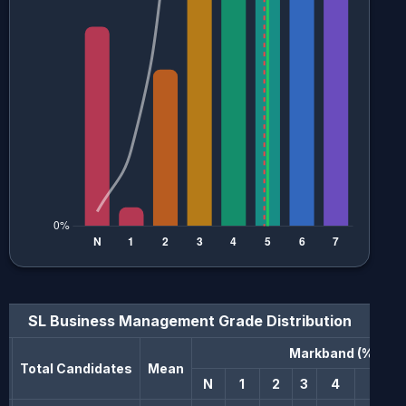
SL Business Management
Grade Distribution
Markband (%)
n
Total Candidates
Mean
N
1
2
3
4
5