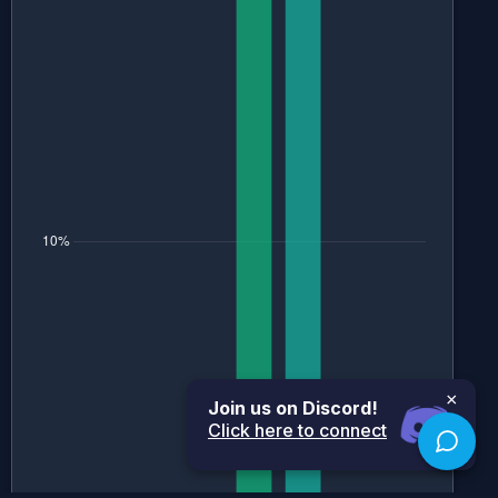
×
Join us on Discord!
Click here to connect