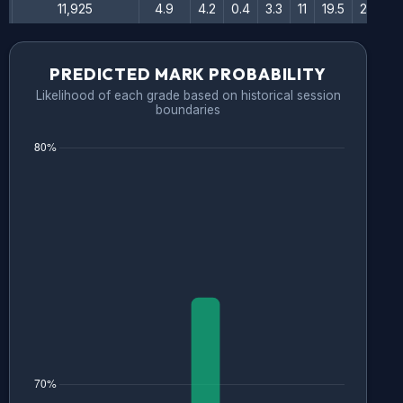
11,925
4.9
4.2
0.4
3.3
11
19.5
28.5
PREDICTED MARK PROBABILITY
Likelihood of each grade based on historical session
boundaries