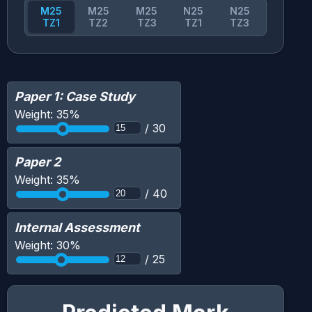
M25
M25
M25
N25
N25
TZ1
TZ2
TZ3
TZ1
TZ3
Paper 1: Case Study
Weight:
35
%
/
30
Paper 2
Weight:
35
%
/
40
Internal Assessment
Weight:
30
%
/
25