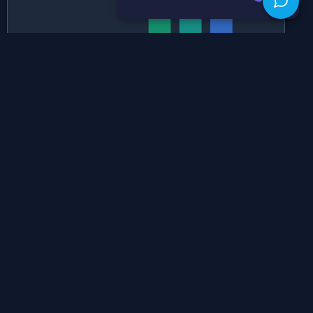
Historical Grade Boundaries
SL
HL
Historical Grade Boundaries for
SL Mathematics: Analysis And
Approaches