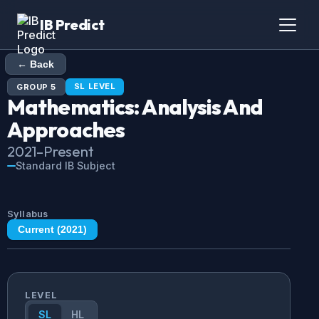
IB Predict
← Back
SL
LEVEL
GROUP
5
Mathematics: Analysis And
Approaches
2021
–Present
Standard IB Subject
Syllabus
Current (
2021
)
LEVEL
SL
HL