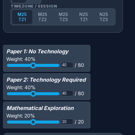
TIMEZONE / SESSION
M25
M25
M25
N25
N25
TZ1
TZ2
TZ3
TZ1
TZ3
Paper 1: No Technology
Weight:
40
%
/
80
Paper 2: Technology Required
Weight:
40
%
/
80
Mathematical Exploration
Weight:
20
%
/
20