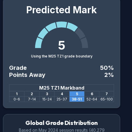
Predicted Mark
5
Using the M25 TZ1 grade boundary
Grade
50
%
Points Away
2
%
M25 TZ1
Markband
1
2
3
4
5
6
7
0
-
6
7
-
14
15
-
24
25
-
37
38
-
51
52
-
64
65
-
100
Global Grade Distribution
Based on
May 2024
session results (
40,279