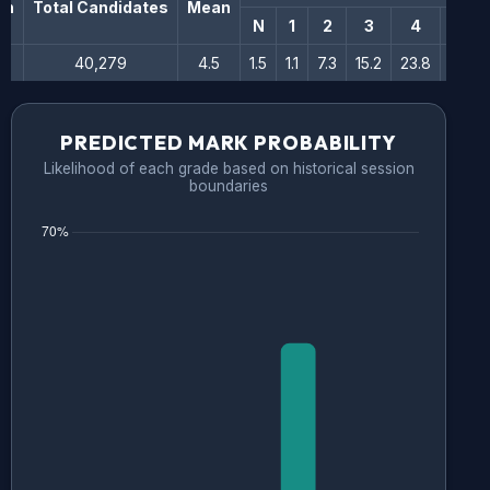
on
Total Candidates
Mean
N
1
2
3
4
5
40,279
4.5
1.5
1.1
7.3
15.2
23.8
24.6
PREDICTED MARK PROBABILITY
Likelihood of each grade based on historical session
boundaries