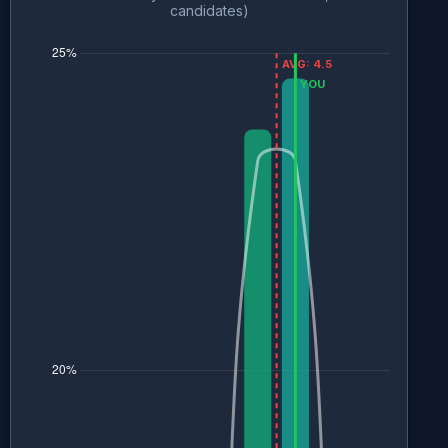
candidates)