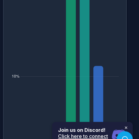
×
Join us on Discord!
Click here to connect