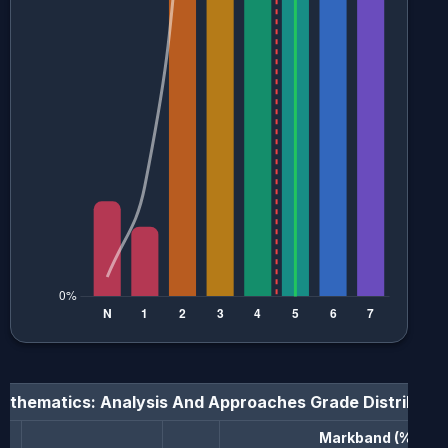
athematics: Analysis And Approaches
Grade Distributi
Markband (%)